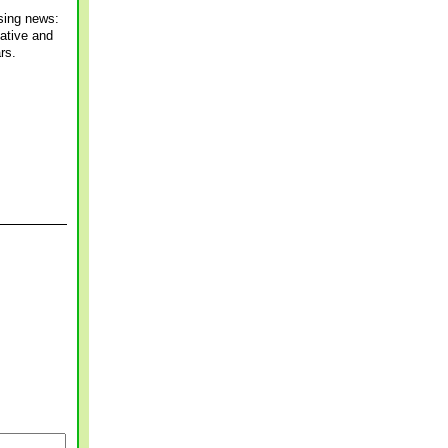
ising news:
mative and
rs.