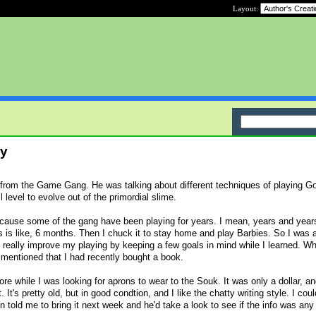
Layout:
ry
n from the Game Gang. He was talking about different techniques of playing G
 level to evolve out of the primordial slime.
ecause some of the gang have been playing for years. I mean, years and year
s is like, 6 months. Then I chuck it to stay home and play Barbies. So I was a
 really improve my playing by keeping a few goals in mind while I learned. Wh
 mentioned that I had recently bought a book.
store while I was looking for aprons to wear to the Souk. It was only a dollar, a
t. It's pretty old, but in good condtion, and I like the chatty writing style. I coul
 told me to bring it next week and he'd take a look to see if the info was any