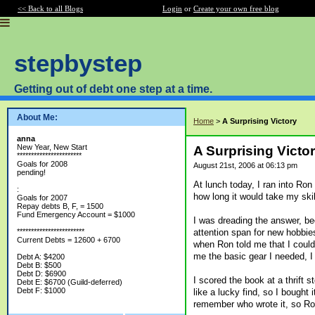
<< Back to all Blogs
Login
or
Create your own free blog
stepbystep
Getting out of debt one step at a time.
About Me:
Home
>
A Surprising Victory
anna
New Year, New Start
A Surprising Victo
***********************
Goals for 2008
August 21st, 2006 at 06:13 pm
pending!
At lunch today, I ran into Ro
:
how long it would take my skill
Goals for 2007
Repay debts B, F, = 1500
Fund Emergency Account = $1000
I was dreading the answer, b
attention span for new hobbie
************************
Current Debts = 12600 + 6700
when Ron told me that I could
me the basic gear I needed, I
Debt A: $4200
Debt B: $500
Debt D: $6900
I scored the book at a thrift 
Debt E: $6700 (Guild-deferred)
Debt F: $1000
like a lucky find, so I bought i
remember who wrote it, so Ron