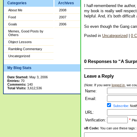
Categories
Archives
I half-remembered the author, 
About Me
2008
my book is really well respect
helpful. And, it's both difficul
Food
2007
Goals
2006
So even though the Gang can m
Memes, Good Posts by
Others
Posted in
Uncategorized
|
0 
Object Lessons
Rambling Commentary
Uncategorized
0 Responses to “A Surpr
My Blog Stats
Leave a Reply
Date Started:
May 3, 2006
Entries:
70
Comments:
140
(Note: If you were
logged in
, we coul
Total Visits:
3,612,536
Name:
Email:
Subscribe:
Notif
URL:
Verification:
*
Ple
vB Code:
You can use these tags: [b] 