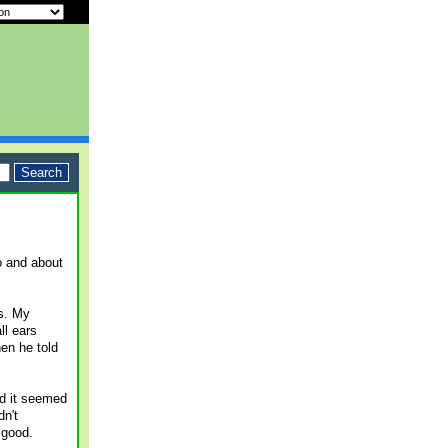
o and about
s. My
ll ears
en he told
nd it seemed
dn't
 good.