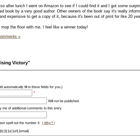
so after lunch I went on Amazon to see if I could find it and I got some surpr
ed book by a very good author. Other owners of the book say it's really infor
t and expensive to get a copy of it, because it's been out of print for like 20 yea
op the floor with me, I feel like a winner today!
Comments »
ising Victory”
d automatically fill in these fields for you.)
*
Will not be published.
y me of additional comments to this entry.
ase spell out the number 4.
[ Why? ]
[i] [u] [url] [email]