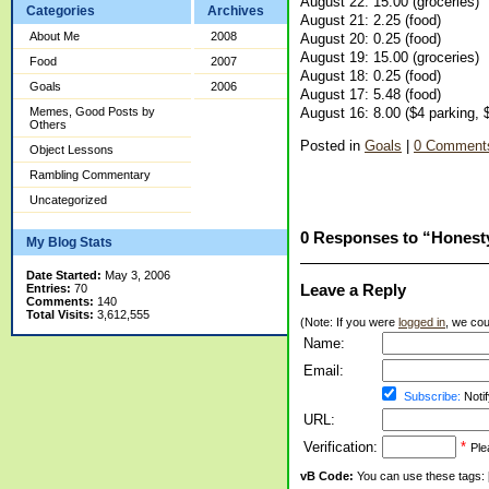
August 22: 15.00 (groceries)
Categories
Archives
August 21: 2.25 (food)
About Me
2008
August 20: 0.25 (food)
August 19: 15.00 (groceries)
Food
2007
August 18: 0.25 (food)
Goals
2006
August 17: 5.48 (food)
August 16: 8.00 ($4 parking, 
Memes, Good Posts by
Others
Posted in
Goals
|
0 Comment
Object Lessons
Rambling Commentary
Uncategorized
0 Responses to “Honest
My Blog Stats
Date Started:
May 3, 2006
Leave a Reply
Entries:
70
Comments:
140
Total Visits:
3,612,555
(Note: If you were
logged in
, we coul
Name:
Email:
Subscribe:
Notif
URL:
Verification:
*
Ple
vB Code:
You can use these tags: [b] 