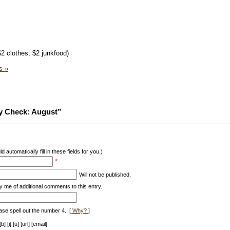
$2 clothes, $2 junkfood)
s »
y Check: August”
d automatically fill in these fields for you.)
*
Will not be published.
y me of additional comments to this entry.
ase spell out the number 4.
[ Why? ]
[i] [u] [url] [email]