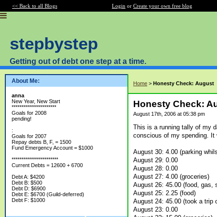
<< Back to all Blogs
Login
or
Create your own free blog
stepbystep
Getting out of debt one step at a time.
About Me:
Home
>
Honesty Check: August
anna
New Year, New Start
Honesty Check: A
***********************
Goals for 2008
August 17th, 2006 at 05:38 pm
pending!
This is a running tally of my d
:
conscious of my spending. It wo
Goals for 2007
Repay debts B, F, = 1500
Fund Emergency Account = $1000
August 30: 4.00 (parking whil
August 29: 0.00
************************
Current Debts = 12600 + 6700
August 28: 0.00
August 27: 4.00 (groceries)
Debt A: $4200
Debt B: $500
August 26: 45.00 (food, gas, 
Debt D: $6900
August 25: 2.25 (food)
Debt E: $6700 (Guild-deferred)
Debt F: $1000
August 24: 45.00 (took a trip 
August 23: 0.00