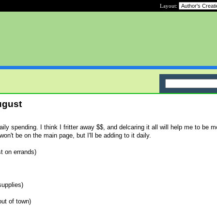
Layout:
ugust
aily spending. I think I fritter away $$, and delcaring it all will help me to be m
n't be on the main page, but I'll be adding to it daily.
st on errands)
supplies)
out of town)